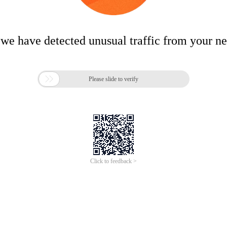
 we have detected unusual traffic from your n

Please slide to verify
Click to feedback >