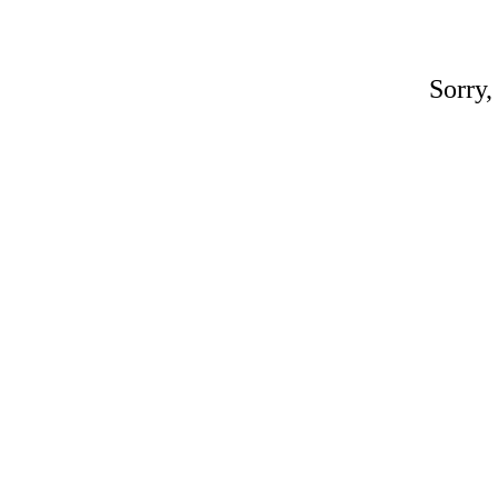
Sorry,